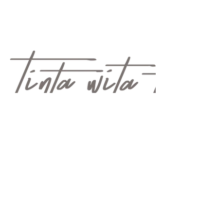
QUICK LINKS: