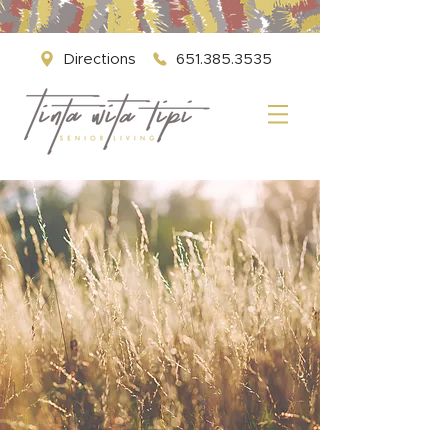
Directions
651.385.3535