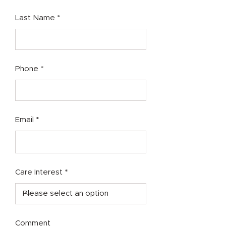
Last Name
Phone
Email
Care Interest
Comment