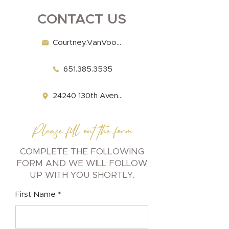
CONTACT US
Courtney.VanVooren@Fairview.org
651.385.3535
​​​24240 130th Avenue Welch, MN 55089
Please fill out the form
COMPLETE THE FOLLOWING
FORM AND WE WILL FOLLOW
UP WITH YOU SHORTLY.
First Name